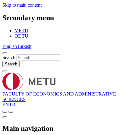
Skip to main content
Secondary menu
METU
ODTÜ
English
Turkish
Search
Search
FACULTY OF ECONOMICS AND ADMINISTRATIVE
SCIENCES
EN
TR
Main navigation