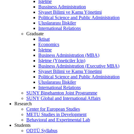
İşletme
Bussiness Administration
Siyaset Bilimi ve Kamu Yönetimi
Political Science and Public Administration
Uluslararası İlişkiler
International Relations
Graduate
İktisat
Economics
İşletme
Business Administration (MBA)
İşletme (Yöneticiler İçin)
Business Administration (Executive MBA)
Siyaset Bilimi ve Kamu Yönetimi
Political Science and Public Administration
Uluslararası İlişkiler
International Relations
SUNY Binghamton Joint Programme
SUNY Global and International Affairs
Research
Center for European Studies
METU Studies in Development
Behavioral and Experimental Lab
Students
ODTÜ Syllabus