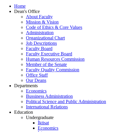
Home
Dean's Office
About Faculty
Mission & Vision
Code of Ethics & Core Values
Administration
Organizational Chart
Job Descriptions
Faculty Board
Faculty Executive Board
Human Resources Commission
Member of the Senate
Faculty Quality Commission
Office Staff
Our Deans
Departments
Economics
Bussiness Administration
Political Science and Public Administration
International Relations
Education
Undergraduate
İktisat
Economics