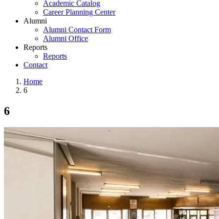
Academic Catalog
Career Planning Center
Alumni
Alumni Contact Form
Alumni Office
Reports
Reports
Contact
Home
6
6