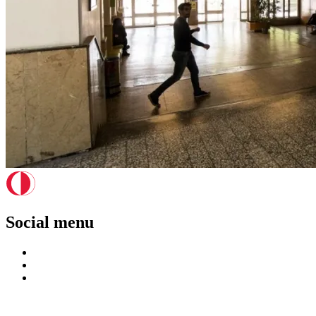
Social menu